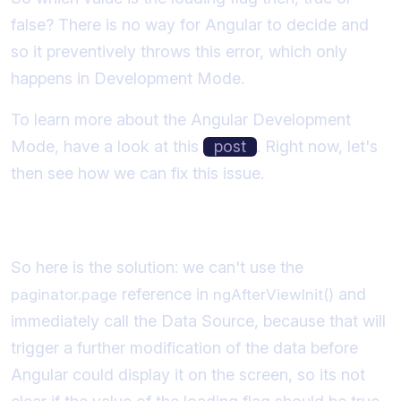
false? There is no way for Angular to decide and
so it preventively throws this error, which only
happens in Development Mode.
To learn more about the Angular Development
Mode, have a look at this
post
. Right now, let's
then see how we can fix this issue.
Understanding the Solution
So here is the solution: we can't use the
reference in
and
paginator.page
ngAfterViewInit()
immediately call the Data Source, because that will
trigger a further modification of the data before
Angular could display it on the screen, so its not