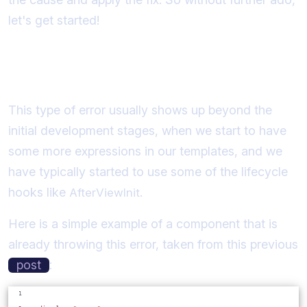
let's get started!
A common scenario where the error
occurs
This type of error usually shows up beyond the
initial development stages, when we start to have
some more expressions in our templates, and we
have typically started to use some of the lifecycle
hooks like
.
AfterViewInit
Here is a simple example of a component that is
already throwing this error, taken from this previous
post
: