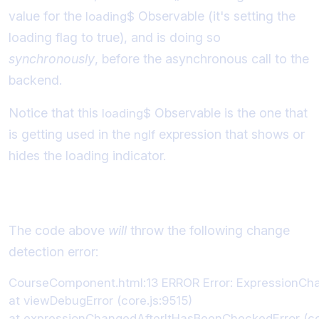
value for the
Observable (it's setting the
loading$
loading flag to true), and is doing so
synchronously
, before the asynchronous call to the
backend.
Notice that this
Observable is the one that
loading$
is getting used in the
expression that shows or
ngIf
hides the loading indicator.
Error Message Example
The code above
will
throw the following change
detection error:
CourseComponent.html:13 ERROR Error: ExpressionChange
at viewDebugError (core.js:9515)

at expressionChangedAfterItHasBeenCheckedError (cor