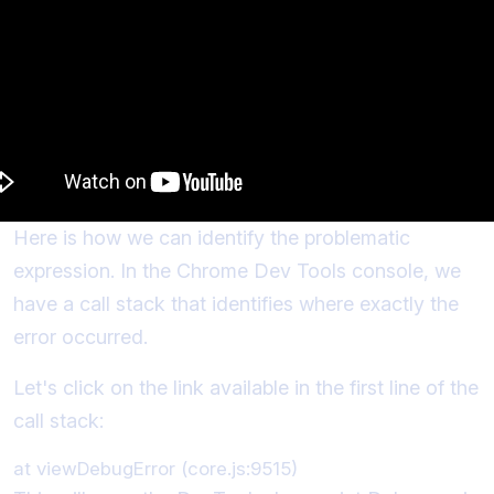
Here is how we can identify the problematic
expression. In the Chrome Dev Tools console, we
have a call stack that identifies where exactly the
error occurred.
Let's click on the link available in the first line of the
call stack: