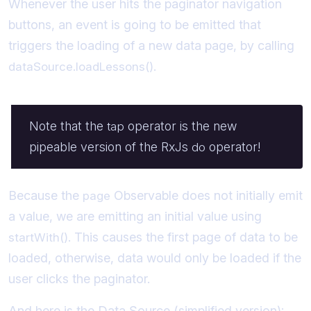
Whenever the user hits the paginator navigation
buttons, an event is going to be emitted that
triggers the loading of a new data page, by calling
.
dataSource.loadLessons()
Note that the
operator is the new
tap
pipeable version of the RxJs
operator!
do
Because the
Observable does not initially emit
page
a value, we are emitting an initial value using
. This causes the first page of data to be
startWith()
loaded, otherwise, data would only be loaded if the
user clicks the paginator.
And here is the Data Source (simplified version):