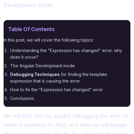
Development Mode.
Table Of Contents
In this post, we will cover the following topics:
Understanding the "Expression has changed" error, why
does it occur?
The Angular Development mode
Debugging Techniques
for finding the template
expression that is causing the error
How to fix the "Expression has changed" error
Conclusions
We will first start by quickly debugging the error (a
video is available for this), and then we will explain
the cause and apply the fix. So without further ado,