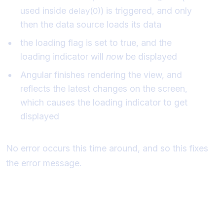
used inside
) is triggered, and only
delay(0)
then the data source loads its data
the loading flag is set to true, and the
loading indicator will
now
be displayed
Angular finishes rendering the view, and
reflects the latest changes on the screen,
which causes the loading indicator to get
displayed
No error occurs this time around, and so this fixes
the error message.
Moving the initialization of the data to
ngOnInit()