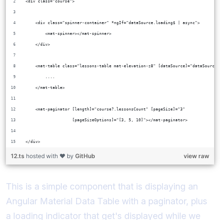
<div class="course">
    <div class="spinner-container" *ngIf="dataSource.loading$ | async">
        <mat-spinner></mat-spinner>
    </div>
    <mat-table class="lessons-table mat-elevation-z8" [dataSource]="dataSource"
        ....
    </mat-table>
    <mat-paginator [length]="course?.lessonsCount" [pageSize]="3"
                   [pageSizeOptions]="[3, 5, 10]"></mat-paginator>
</div>
12.ts
hosted with ❤ by
GitHub
view raw
This is a simple component that is displaying an
Angular Material Data Table with a paginator, plus
a loading indicator that get's displayed while we