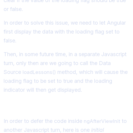
clear if the value of the loading flag should be true
or false.
In order to solve this issue, we need to let Angular
first display the data with the loading flag set to
false.
Then, in some future time, in a separate Javascript
turn, only then are we going to call the Data
Source
method, which will cause the
loadLessons()
loading flag to be set to true and the loading
indicator will then get displayed.
Initial implementation of the solution
In order to defer the code inside
to
ngAfterViewInit
another Javascript turn, here is one
initial