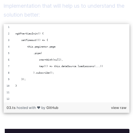
implementation that will help us to understand the
solution better:
ngAfterViewInit() {
    setTimeout(() => {
        this.paginator.page
            .pipe(
                startWith(null),
                tap(() => this.dataSource.loadLessons(...))
            ).subscribe();
    });
}
03.ts
hosted with ❤ by
GitHub
view raw