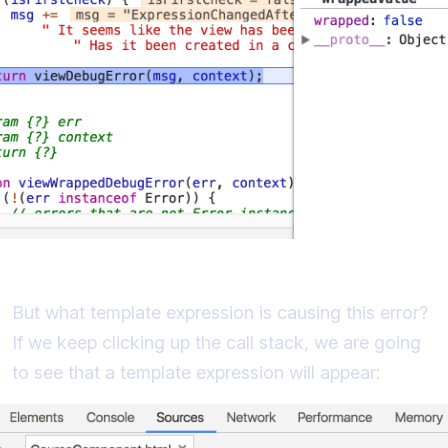
Identifying the Problematic Expression
But what template expression is causing this error?
If we keep clicking up the call stack, we are going
to see that a template expression will appear: