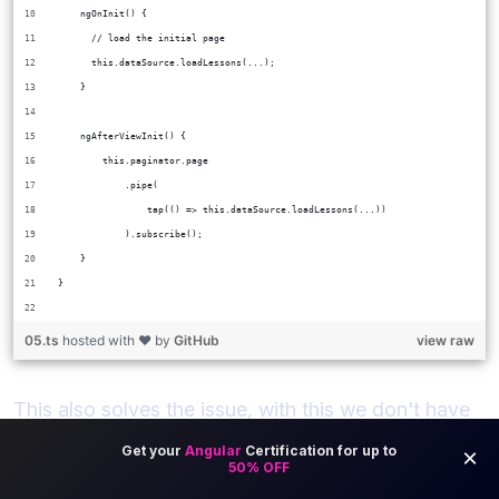
    ngOnInit() {
      // load the initial page
      this.dataSource.loadLessons(...);
    }
    ngAfterViewInit() {
        this.paginator.page
            .pipe(
                tap(() => this.dataSource.loadLessons(...))
            ).subscribe();
    }
}
05.ts
hosted with ❤ by
GitHub
view raw
This also solves the issue, with this we don't have
the error anymore.
With this new version, there is no modification of