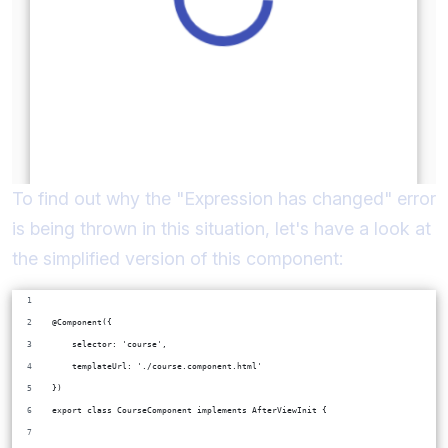
To find out why the "Expression has changed" error
is being thrown in this situation, let's have a look at
the simplified version of this component:
@Component({
    selector: 'course',
    templateUrl: './course.component.html'
})
export class CourseComponent implements AfterViewInit {