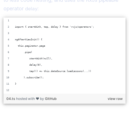
operator
:
delay
import { startWith, tap, delay } from 'rxjs/operators';
ngAfterViewInit() {
  this.paginator.page
      .pipe(
          startWith(null),
          delay(0),
          tap(() => this.dataSource.loadLessons(...))
      ).subscribe();
}
04.ts
hosted with ❤ by
GitHub
view raw
How does
or
fix this
setTimeout
delay(0)