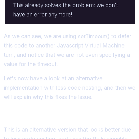
This already solves the problem: we don't
have an error anymore!
As we can see, we are using
to defer
setTimeout()
this code to another Javascript Virtual Machine
turn, and notice that we are not even specifying a
value for the timeout.
Let's now have a look at an alternative
implementation with less code nesting, and then we
will explain why this fixes the issue.
An alternative using RxJs
This is an alternative version that looks better due
to less code nesting, and uses the RxJs pipeable