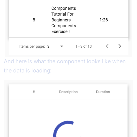
And here is what the component looks like when
the data is loading: