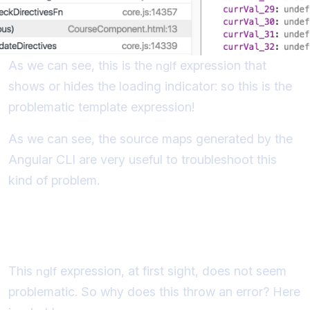
As we can see, this is the
expression that
ngIf
shows or hides the loading indicator: so this is the
problematic template expression!
As we can see, the source maps generated by the
Angular CLI are very useful to troubleshoot this
kind of problem.
Understanding the "Expression has
changed after it was checked" Error
This
expression, at first sight, does not seem
ngIf
problematic. So why does this throw an error? Here