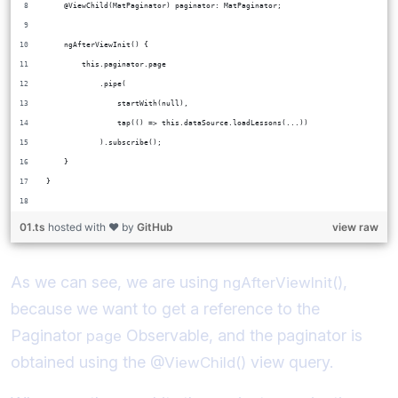
    @ViewChild(MatPaginator) paginator: MatPaginator;
    ngAfterViewInit() {
        this.paginator.page
            .pipe(
                startWith(null),
                tap(() => this.dataSource.loadLessons(...))
            ).subscribe();
    }
}
01.ts
hosted with ❤ by
GitHub
view raw
As we can see, we are using
,
ngAfterViewInit()
because we want to get a reference to the
Paginator
Observable, and the paginator is
page
obtained using the
view query.
@ViewChild()