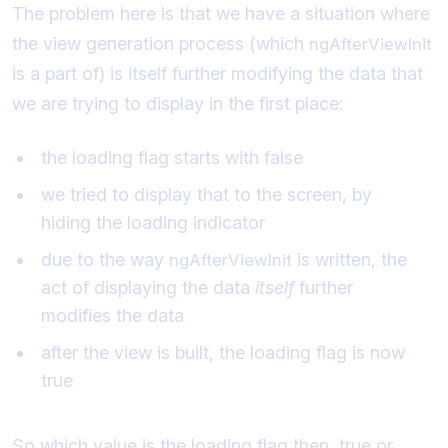
The problem here is that we have a situation where
the view generation process (which
ngAfterViewInit
is a part of) is itself further modifying the data that
we are trying to display in the first place:
the loading flag starts with false
we tried to display that to the screen, by
hiding the loading indicator
due to the way
is written, the
ngAfterViewInit
act of displaying the data
itself
further
modifies the data
after the view is built, the loading flag is now
true
So which value is the loading flag then, true or