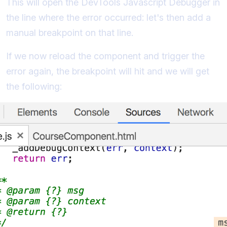
This will open the DevTools Javascript Debugger in
the line where the error occurred: let's then add a
manual breakpoint on that line.
If we now reload the component and trigger the
error again, the breakpoint will hit and we will get
the following: