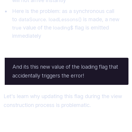
will not arrive instantly
Here is the problem: as a synchronous call
to
is made, a new
dataSource. loadLessons()
value of the
flag is emitted
true
loading$
immediately
And its this new value of the loading flag that
accidentally triggers the error!
Let's learn why updating this flag during the view
construction process is problematic.
The "View Updates Itself" Scenario