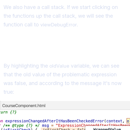
We also have a call stack. If we start clicking on
the functions
up
the call stack, we will see the
function call to
.
viewDebugError
Identifying the previous value of the
Expression
By highlighting the
variable, we can see
oldValue
that the old value of the problematic expression
was false, and according to the message it's now
true: