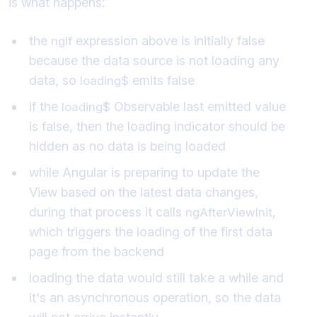
is what happens:
the
expression above is initially false
ngIf
because the data source is not loading any
data, so
emits false
loading$
if the
Observable last emitted value
loading$
is false, then the loading indicator should be
hidden as no data is being loaded
while Angular is preparing to update the
View based on the latest data changes,
during that process it calls
,
ngAfterViewInit
which triggers the loading of the first data
page from the backend
loading the data would still take a while and
it's an asynchronous operation, so the data