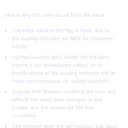
problem?
Here is why the code above fixes the issue:
The initial value of the flag is false, and so
the loading indicator will
NOT
be displayed
initially
gets called, but the data
ngAfterViewInit()
source is not immediately called, so no
modifications of the loading indicator will be
made synchronously via
ngAfterViewInit()
Angular then finishes rendering the view and
reflects the latest data changes on the
screen, and the Javascript VM turn
completes
One moment later, the
call (also
setTimeout()