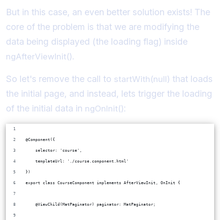
But in this case, an even better solution exists! The
core of the problem is that we are modifying the
data being displayed (the loading flag) inside
.
ngAfterViewInit()
So let's remove the call to
that loads
startWith(null)
the initial page, and instead, lets trigger the loading
of the initial data in
:
ngOnInit()
@Component({
    selector: 'course',
    templateUrl: './course.component.html'
})
export class CourseComponent implements AfterViewInit, OnInit {
    @ViewChild(MatPaginator) paginator: MatPaginator;