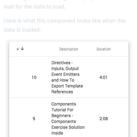
wait for the data to load.
Here is what this component looks like when the
data is loaded: