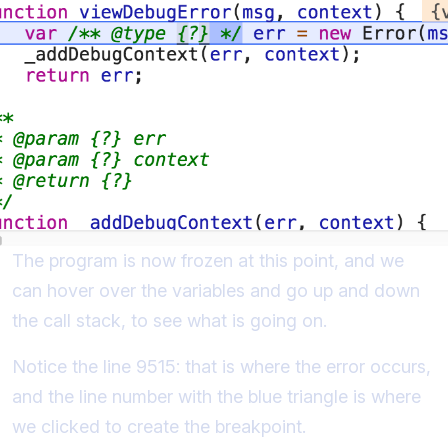
The program is now frozen at this point, and we
can hover over the variables and go up and down
the call stack, to see what is going on.
Notice the line 9515: that is where the error occurs,
and the line number with the blue triangle is where
we clicked to create the breakpoint.