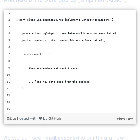
export class LessonsDataSource implements DataSource<Lesson> {
    private loadingSubject = new BehaviorSubject<boolean>(false);
    public loading$ = this.loadingSubject.asObservable();
    loadLessons(...) {
        this.loadingSubject.next(true);
        ... load new data page from the backend
    }    
}
02.ts
hosted with ❤ by
GitHub
view raw
As we can see,
is emitting a new
loadLessons()