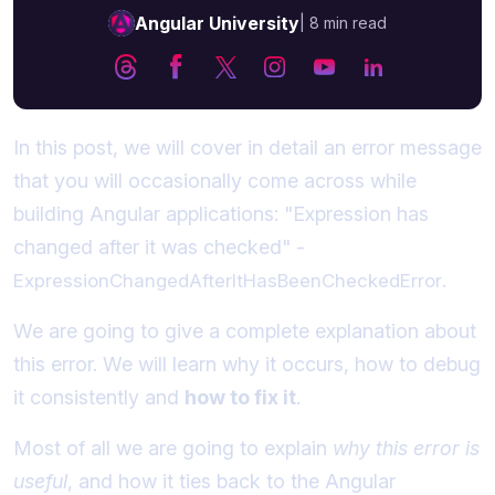
Angular University
|
8 min read
In this post, we will cover in detail an error message
that you will occasionally come across while
building Angular applications: "Expression has
changed after it was checked" -
.
ExpressionChangedAfterItHasBeenCheckedError
We are going to give a complete explanation about
this error. We will learn why it occurs, how to debug
it consistently and
how to fix it
.
Most of all we are going to explain
why this error is
useful
, and how it ties back to the Angular