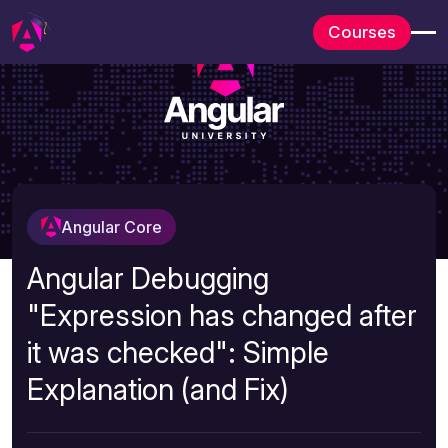
Courses
Angular Core
Angular Debugging
"Expression has changed after
it was checked": Simple
Explanation (and Fix)