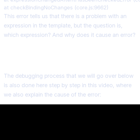
This error tells us that there is a problem with an
expression in the template, but the question is,
which expression? And why does it cause an error?
Debugging "Expression has changed
after it was checked"
The debugging process that we will go over below
is also done here step by step in this video, where
we also explain the cause of the error: