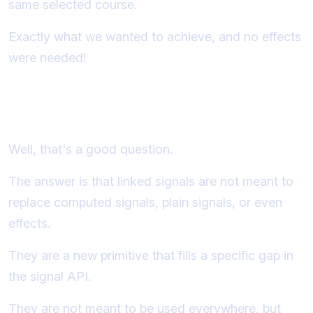
same selected course.
Exactly what we wanted to achieve, and no effects
were needed!
So why not just use linkedSignal
everywhere, instead of computed?
Well, that's a good question.
The answer is that linked signals are not meant to
replace computed signals, plain signals, or even
effects.
They are a new primitive that fills a specific gap in
the signal API.
They are not meant to be used everywhere, but