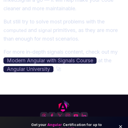
cleaner and more maintainable.
But still try to solve most problems with the
and
primitives, as they are more
computed
signal
than enough for most scenarios.
For more in-depth signals content, check out my
Modern Angular with Signals Course
at the
Angular University
. 🚀
Angular-University.io
© 2026 All Rights Reserved