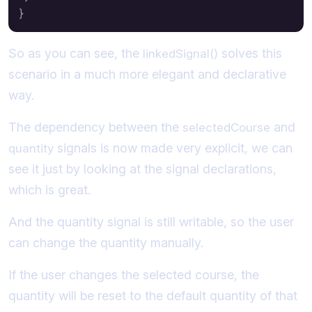
}
So as you can see, the
solves this
linkedSignal()
scenario in a much more elegant and declarative
way.
The dependency between the
and
selectedCourse
signals is now made very explicit, we can
quantity
see it just by looking at the signal declarations,
which is great.
And the quantity signal is still writable, so the user
can change the quantity manually.
If the user changes the selected course, the
quantity will be reset to the default quantity of that