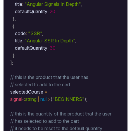
      title
:
"Angular Signals In Depth"
,
      defaultQuantity
:
20
}
,
{
      code
:
"SSR"
,
      title
:
"Angular SSR In Depth"
,
      defaultQuantity
:
30
}
]
;
// this is the product that the user has 
// selected to add to the cart 
  selectedCourse 
=
signal
<
string
|
null
>
(
"BEGINNERS"
)
;
// this is the quantity of the product that the user 
// has selected to add to the cart 
// it needs to be reset to the default quantity 