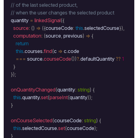
// of the last selected product, 
// when the user changes the selected product
  quantity 
=
linkedSignal
(
{
source
:
(
)
=>
(
{
courseCode
:
this
.
selectedCourse
}
)
,
computation
:
(
source
,
 previous
)
=>
{
return
this
.
courses
.
find
(
c 
=>
 c
.
code 

===
 source
.
courseCode
(
)
)
?.
defaultQuantity 
??
1
}
}
)
;
onQuantityChanged
(
quantity
:
string
)
{
this
.
quantity
.
set
(
parseInt
(
quantity
)
)
;
}
onCourseSelected
(
courseCode
:
string
)
{
this
.
selectedCourse
.
set
(
courseCode
)
;
}