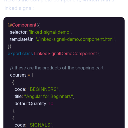
linked signal:
@
Component
(
{
  selector
:
'linked-signal-demo'
,
  templateUrl
:
'./linked-signal-demo.component.html'
,
}
)
export
class
LinkedSignalDemoComponent
{
// these are the products of the shopping cart 
  courses 
=
[
{
      code
:
"BEGINNERS"
,
      title
:
"Angular for Beginners"
,
      defaultQuantity
:
10
}
,
{
      code
:
"SIGNALS"
,