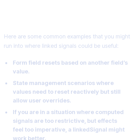
Common examples of when to use
linked signals
Here are some common examples that you might
run into where linked signals could be useful:
Form field resets based on another field’s
value.
State management scenarios where
values need to reset reactively but still
allow user overrides.
If you are in a situation where computed
signals are too restrictive, but effects
feel too imperative, a linkedSignal might
work better.