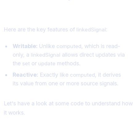
Key Features of
:
linkedSignal
Here are the key features of
:
linkedSignal
Writable:
Unlike
, which is read-
computed
only, a
allows direct updates via
linkedSignal
the
or
methods.
set
update
Reactive:
Exactly like
, it derives
computed
its value from one or more source signals.
Let's have a look at some code to understand how
it works.
What does a linked signal look like?