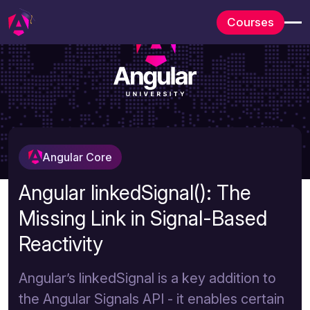
Courses
Angular Core
Angular linkedSignal(): The
Missing Link in Signal-Based
Reactivity
Angular’s linkedSignal is a key addition to
the Angular Signals API - it enables certain