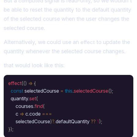
But a
signal is read-only, so we wouldn't
computed
be able to reset the quantity to the default quantity
of the selected course when the user changes the
selected course.
Alternatively, we could use an
to update the
effect
quantity whenever the selected course changes.
that would look like this:
effect
(
(
)
=>
{
const
 selectedCourse 
=
this
.
selectedCourse
(
)
;
  quantity
.
set
(
      courses
.
find
(
      c 
=>
 c
.
code 
===
      selectedCourse
)
?.
defaultQuantity 
??
1
)
;
}
)
;