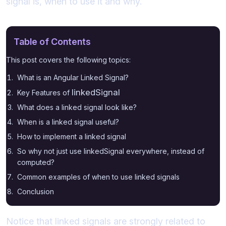
signal is, when to use it and why.
Table of Contents
This post covers the following topics:
What is an Angular Linked Signal?
linkedSignal
Key Features of
What does a linked signal look like?
When is a linked signal useful?
How to implement a linked signal
So why not just use linkedSignal everywhere, instead of
computed?
Common examples of when to use linked signals
Conclusion
Notice that linked signals are strongly related to