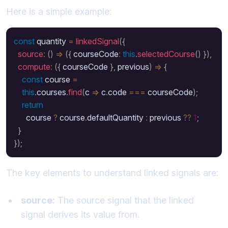
Here is a simple example:
const
 quantity 
=
linkedSignal
(
{
source
:
(
)
=>
(
{
 courseCode
:
this
.
selectedCourse
(
)
}
)
,
compute
:
(
{
 courseCode 
}
,
 previous
)
=>
{
const
 course 
=
this
.
courses
.
find
(
c 
=>
 c
.
code 
===
 courseCode
)
;
return
      course 
?
 course
.
defaultQuantity 
:
 previous 
??
1
;
}
}
)
;
The key elements to understand linked signals are:
source:
The source signal that the linked
signal derives its value from.