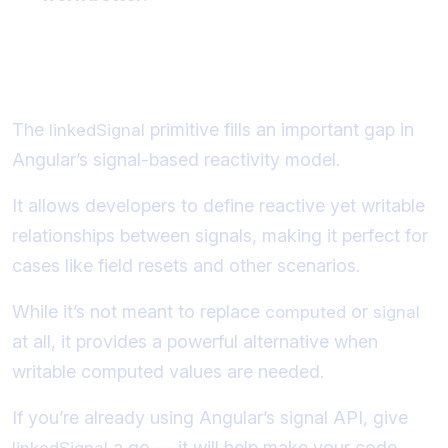
Conclusion
The
primitive fills an important gap in
linkedSignal
Angular’s signal-based reactivity model.
It allows developers to define reactive yet writable
relationships between signals, making it perfect for
cases like field resets and other scenarios.
While it’s not meant to replace
or
computed
signal
at all, it provides a powerful alternative when
writable computed values are needed.
If you’re already using Angular’s signal API, give
a go — it will help make your code
linkedSignal