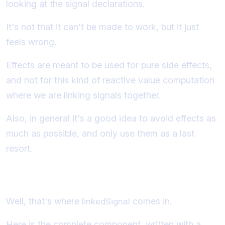
looking at the signal declarations.
It's not that it can't be made to work, but it just
feels wrong.
Effects are meant to be used for pure side effects,
and not for this kind of reactive value computation
where we are linking signals together.
Also, in general it's a good idea to avoid effects as
much as possible, and only use them as a last
resort.
So what's the alternative?
Well, that's where
comes in.
linkedSignal
Here is the complete component, written with a