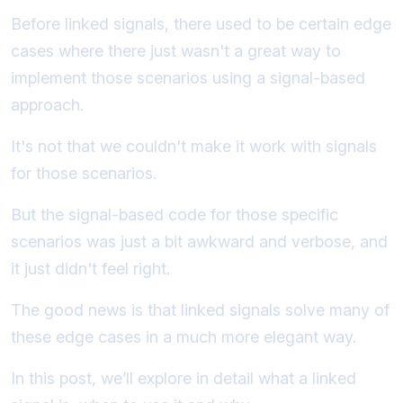
Before linked signals, there used to be certain edge
cases where there just wasn't a great way to
implement those scenarios using a signal-based
approach.
It's not that we couldn't make it work with signals
for those scenarios.
But the signal-based code for those specific
scenarios was just a bit awkward and verbose, and
it just didn't feel right.
The good news is that linked signals solve many of
these edge cases in a much more elegant way.
In this post, we’ll explore in detail what a linked