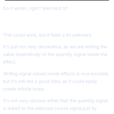
So it works, right? Well kind of.
Why not just use an effect?
This could work, but it feels a bit awkward.
It's just not very declarative, as we are writing the
value imperatively of the quantity signal inside the
effect.
Writing signal values inside effects is now possible,
but it's still not a good idea, as it could easily
create infinite loops.
It's not very obvious either that the quantity signal
is linked to the selected course signal,just by