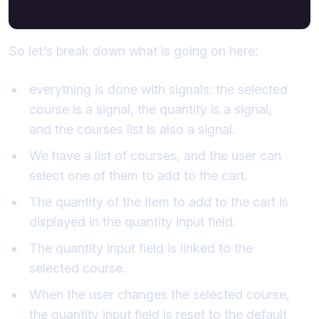
So let's break down what is going on here:
everything is done with signals: the selected
course is a signal, the quantity is a signal,
and the courses list is also a signal.
We have a list of courses, and the user can
select one of them to add to the cart.
The quantity of the item to add to the cart is
displayed in the quantity input field.
The quantity input field is linked to the
selected course.
When the user changes the selected course,
the quantity input field is reset to the default