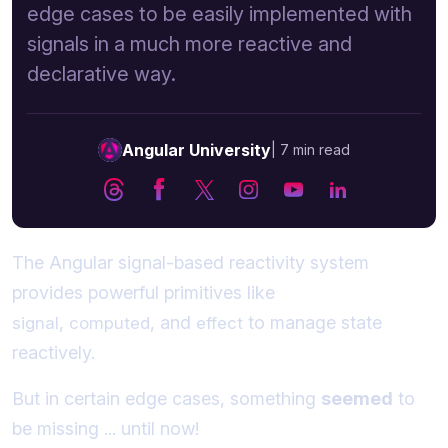
edge cases to be easily implemented with
signals in a much more reactive and
declarative way.
Angular University
|
7 min read
The Angular signal-based reactivity system
provides powerful primitives like
,
, and
to manage state
signal
computed
effect
reactively.
But in certain edge cases, something
seemed
to
be missing ... until now!