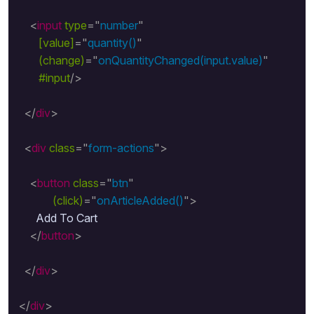
<
input
type
=
"
number
"
[value]
=
"
quantity()
"
(change)
=
"
onQuantityChanged(input.value)
"
#input
/>
</
div
>
<
div
class
=
"
form-actions
"
>
<
button
class
=
"
btn
"
(click)
=
"
onArticleAdded()
"
>
      Add To Cart

</
button
>
</
div
>
</
div
>