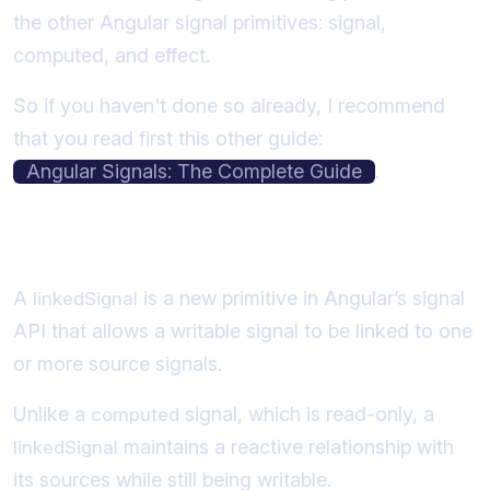
the other Angular signal primitives: signal,
computed, and effect.
So if you haven't done so already, I recommend
that you read first this other guide:
Angular Signals: The Complete Guide
.
What is an Angular Linked Signal?
A
is a new primitive in Angular’s signal
linkedSignal
API that allows a writable signal to be linked to one
or more source signals.
Unlike a
signal, which is read-only, a
computed
maintains a reactive relationship with
linkedSignal
its sources while still being writable.