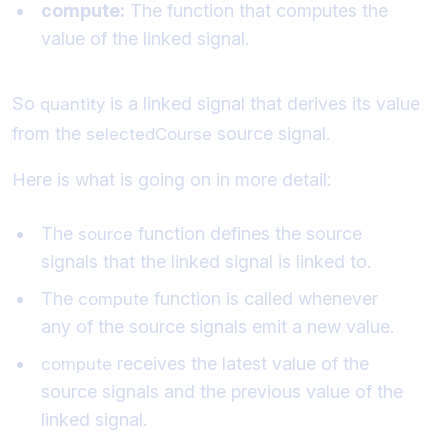
compute:
The function that computes the
value of the linked signal.
So
is a linked signal that derives its value
quantity
from the
source signal.
selectedCourse
Here is what is going on in more detail:
The
function defines the source
source
signals that the linked signal is linked to.
The
function is called whenever
compute
any of the source signals emit a new value.
receives the latest value of the
compute
source signals and the previous value of the
linked signal.