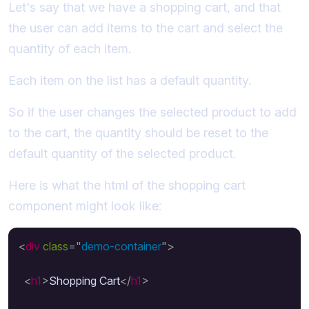
Let's say that we have a shopping cart, and that
the user can add items to the cart and select the
quantity of each item.
Each item on the list has a default quantity.
So if the user changes the selected product to add
to the cart, the quantity should be reset to the
default quantity of the selected product.
Here is what the html of the shopping cart
component might look like:
<
div
class
=
"
demo-container
"
>
<
h1
>
Shopping Cart
</
h1
>