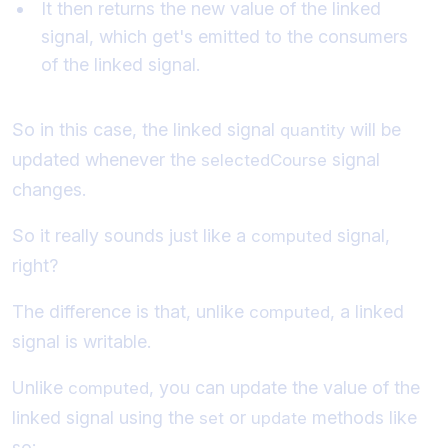
It then returns the new value of the linked
signal, which get's emitted to the consumers
of the linked signal.
So in this case, the linked signal
will be
quantity
updated whenever the
signal
selectedCourse
changes.
So it really sounds just like a
signal,
computed
right?
The difference is that, unlike
, a linked
computed
signal is writable.
Unlike
, you can update the value of the
computed
linked signal using the
or
methods like
set
update
so: