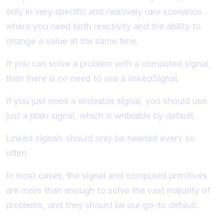
only in very specific and relatively rare scenarios
where you need both reactivity and the ability to
change a value at the same time.
If you can solve a problem with a computed signal,
then there is no need to use a linkedSignal.
If you just need a writeable signal, you should use
just a plain signal, which is writeable by default.
Linked signals should only be needed every so
often.
In most cases, the signal and computed primitives
are more than enough to solve the vast majority of
problems, and they should be our go-to default.