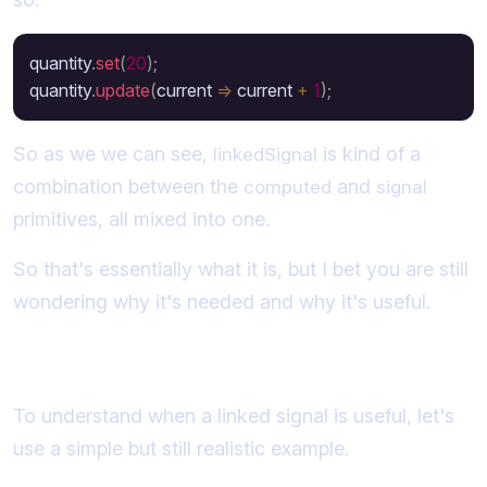
quantity
.
set
(
20
)
;
quantity
.
update
(
current 
=>
 current 
+
1
)
;
So as we we can see,
is kind of a
linkedSignal
combination between the
and
computed
signal
primitives, all mixed into one.
So that's essentially what it is, but I bet you are still
wondering why it's needed and why it's useful.
When is a linked signal useful?
To understand when a linked signal is useful, let's
use a simple but still realistic example.