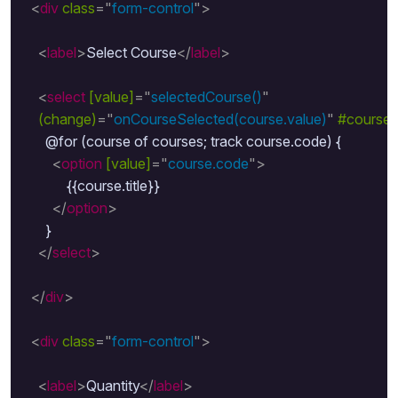
<
div
class
=
"
form-control
"
>
<
label
>
Select Course
</
label
>
<
select
[value]
=
"
selectedCourse()
"
(change)
=
"
onCourseSelected(course.value)
"
#course
      @for (course of courses; track course.code) {

<
option
[value]
=
"
course.code
"
>
            {{course.title}}

</
option
>
      }

</
select
>
</
div
>
<
div
class
=
"
form-control
"
>
<
label
>
Quantity
</
label
>