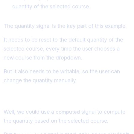
quantity of the selected course.
The quantity signal is the key part of this example.
It needs to be reset to the default quantity of the
selected course, every time the user chooses a
new course from the dropdown.
But it also needs to be writable, so the user can
change the quantity manually.
So how do we implement this scenario?
Well, we could use a
signal to compute
computed
the quantity based on the selected course.