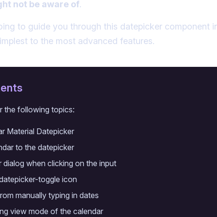
ght not be aware of
.
going to guide you through this datepicker component in
simplest to the most advanced features.
tents
r the following topics:
ar Material Datepicker
dar to the datepicker
 dialog when clicking on the input
datepicker-toggle icon
from manually typing in dates
ting view mode of the calendar