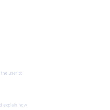
 the user to
nd explain how