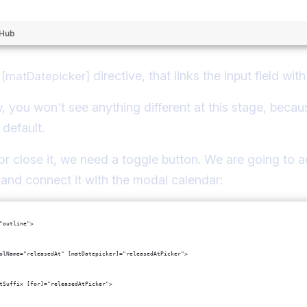
tHub
e
directive, that links the input field wi
[matDatepicker]
ow, you won't see anything different at this stage, beca
 default.
or close it, we need a toggle button. We are going to ad
x, and connect it with the modal calendar:
"outline">
olName="releasedAt" [matDatepicker]="releasedAtPicker">
tSuffix [for]="releasedAtPicker">