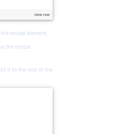
view raw
th the modal element.
use the modal
d it to the end of the