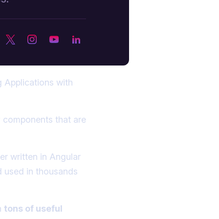
 Applications with
ty components that are
er written in Angular
nd used in thousands
h
tons of useful