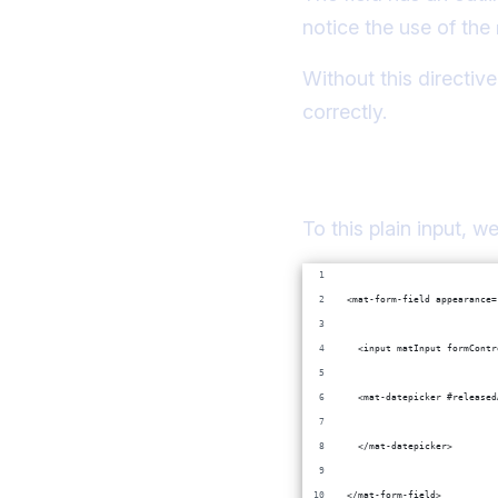
notice the use of the
Without this directiv
correctly.
Adding a modal c
To this plain input, 
<mat-form-field appearance=
  <input matInput formContr
  <mat-datepicker #released
  </mat-datepicker>
</mat-form-field>