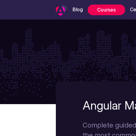
Blog
Ce
Courses
Angular Ma
Complete guided 
the most common
Angular University