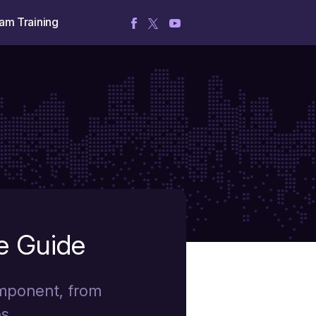
am Training
e Guide
omponent, from
s.