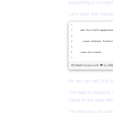
everything is connect
Let's start with the pla
  <mat-form-field appearance
    <input matInput formCont
  </mat-form-field>
01.html
hosted with ❤ by
Gi
As we can see, this is
The field is linked t
name of the date fiel
The field has an outl