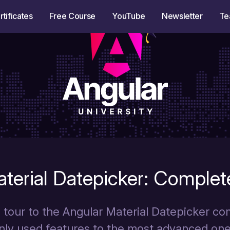
rtificates
Free Course
YouTube
Newsletter
Te
terial Datepicker: Complet
tour to the Angular Material Datepicker c
ly used features to the most advanced one