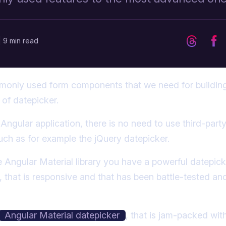
|
9 min read
only used form components that we need for building
of datepicker.
n Angular application, there is no need to use third-par
uch as for example the jQuery datepicker.
he Angular Material library you have a powerful datepick
 that is responsive and that has been battle-tested a
Angular Material datepicker
, that is jam-packed wit