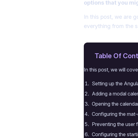
options that you mi
In this post, we are 
everything from the 
Table Of Con
In this post, we will cove
Setting up the Angul
Adding a modal calen
Opening the calendar
Configuring the mat-
Preventing the user 
Configuring the star