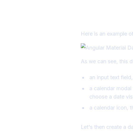
Setting up t
Here is an example of
As we can see, this 
an input text fiel
a calendar modal d
choose a date vis
a calendar icon, 
Let's then create a d