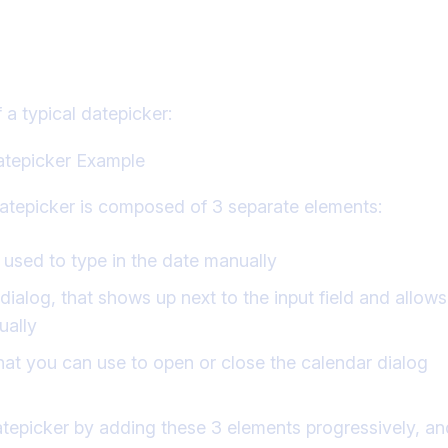
he Angular Material Datepicker
 a typical datepicker:
datepicker is composed of 3 separate elements:
d, used to type in the date manually
ialog, that shows up next to the input field and allows
ually
that you can use to open or close the calendar dialog
atepicker by adding these 3 elements progressively, a