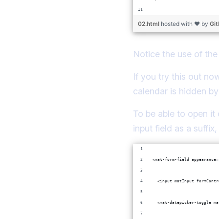
02.html
hosted with ❤ by
Gi
Notice the use of th
If you try this out n
calendar is hidden by
To be able to open it 
input field as a suffi
<mat-form-field appearance=
  <input matInput formContr
  <mat-datepicker-toggle ma