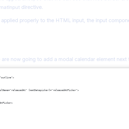
directive.
matInput
e applied properly to the HTML input, the input compone
alendar to the datepicker
we are now going to add a modal calendar element next t
"outline">
olName="releasedAt" [matDatepicker]="releasedAtPicker">
AtPicker>