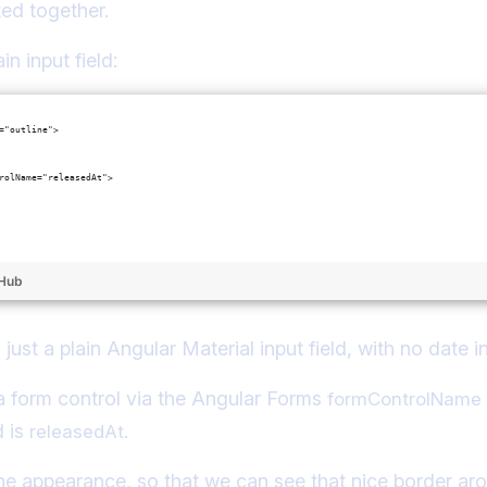
ed together.
in input field:
="outline">
rolName="releasedAt">
tHub
 just a plain Angular Material input field, with no date in
o a form control via the Angular Forms
formControlName
d is
.
releasedAt
ine appearance, so that we can see that nice border ar