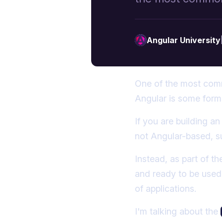
High-Quality Angular Courses
More posts
by Angular University.
Angular University
One of the most comm
Angular is some form 
If you are building a
not Angular-based, s
Instead, as part of t
and ready to be used,
of applications.
I'm talking about the