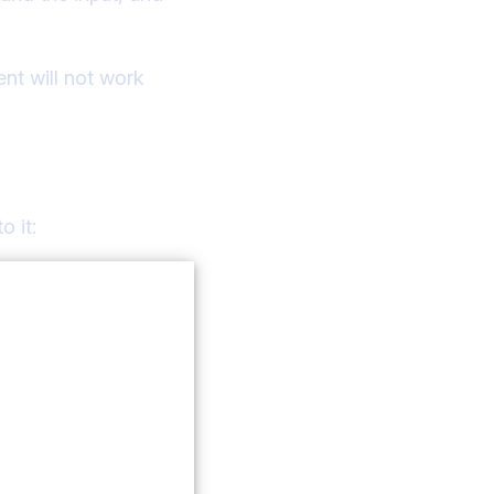
nt will not work
o it: