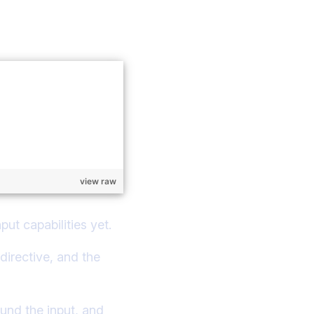
view raw
put capabilities yet.
directive, and the
ound the input, and