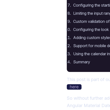
Configuring the start
Limiting the input ra
Custom validation of
Configuring the look 
Adding custom styles
Support for mobile d
Using the calendar 
Summary
This post is part of o
here
.
So without further ad
Angular Material Dat