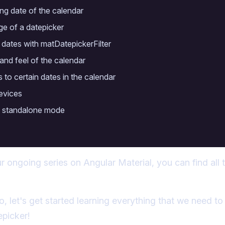
ing date of the calendar
nge of a datepicker
 dates with matDatepickerFilter
and feel of the calendar
 to certain dates in the calendar
evices
in standalone mode
ur ongoing series on Angular Material, you can find all t
o, let's get started learning everything that we need t
epicker!