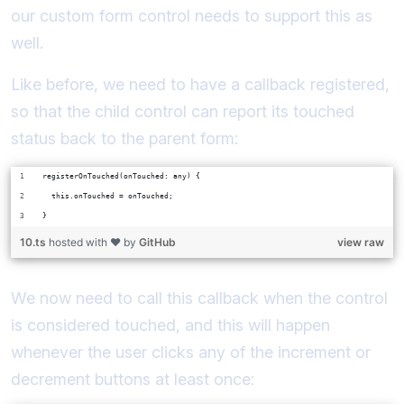
our custom form control needs to support this as
well.
Like before, we need to have a callback registered,
so that the child control can report its touched
status back to the parent form:
registerOnTouched(onTouched: any) {
  this.onTouched = onTouched;
}
10.ts
hosted with ❤ by
GitHub
view raw
We now need to call this callback when the control
is considered touched, and this will happen
whenever the user clicks any of the increment or
decrement buttons at least once: