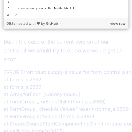
  constructor(private fb: FormBuilder) {}
}
05.ts
hosted with ❤ by
GitHub
view raw
But in the case of the current version of our
control, if we would try to do so we would get an
error:
ERROR Error: Must supply a value for form control with 
at forms.js:2692

at forms.js:2639

at Array.forEach (<anonymous>)

at FormGroup._forEachChild (forms.js:2639)

at FormGroup._checkAllValuesPresent (forms.js:2690)

at FormGroup.setValue (forms.js:2490)

at CreateCourseStep1Component.ngOnInit (create-cour
at callHook (core.js:3405)
