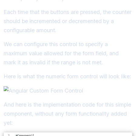
Each time that the buttons are pressed, the counter
should be incremented or decremented by a
configurable amount.
We can configure this control to specify a
maximum value allowed for the form field, and
mark it as invalid if the range is not met.
Here is what the numeric form control will look like:
And here is the implementation code for this simple
component, without any form functionality added
yet:
@Component({