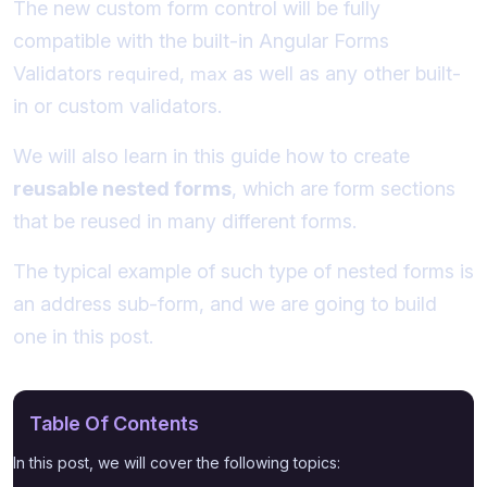
The new custom form control will be fully
compatible with the built-in Angular Forms
Validators
,
as well as any other built-
required
max
in or custom validators.
We will also learn in this guide how to create
reusable nested forms
, which are form sections
that be reused in many different forms.
The typical example of such type of nested forms is
an address sub-form, and we are going to build
one in this post.
Table Of Contents
In this post, we will cover the following topics: