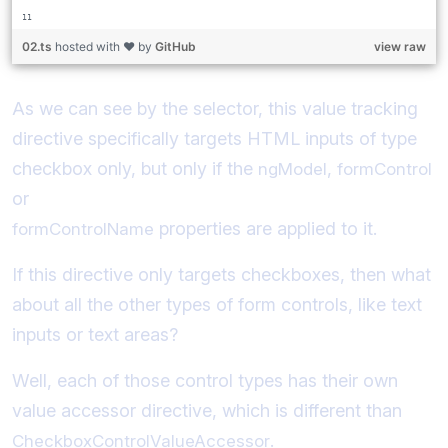
02.ts
hosted with ❤ by
GitHub
view raw
As we can see by the selector, this value tracking
directive specifically targets HTML inputs of type
checkbox only, but only if the
,
ngModel
formControl
or
properties are applied to it.
formControlName
If this directive only targets checkboxes, then what
about all the other types of form controls, like text
inputs or text areas?
Well, each of those control types has their own
value accessor directive, which is different than
.
CheckboxControlValueAccessor