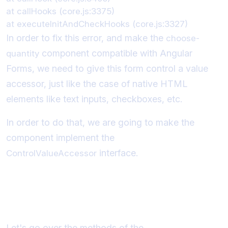
at callHooks (core.js:3375)

In order to fix this error, and make the
choose-
component compatible with Angular
quantity
Forms, we need to give this form control a value
accessor, just like the case of native HTML
elements like text inputs, checkboxes, etc.
In order to do that, we are going to make the
component implement the
interface.
ControlValueAccessor
Understanding the
ControlValueAccessor interface
Let's go over the methods of the