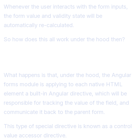
Whenever the user interacts with the form inputs,
the form value and validity state will be
automatically re-calculated.
So how does this all work under the hood then?
What are control value accessors?
What happens is that, under the hood, the Angular
forms module is applying to each native HTML
element a built-in Angular directive, which will be
responsible for tracking the value of the field, and
communicate it back to the parent form.
This type of special directive is known as a control
value accessor directive.