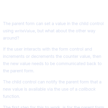
Implementing registerOnChange
The parent form can set a value in the child control
using
, but what about the other way
writeValue
around?
If the user interacts with the form control and
increments or decrements the counter value, then
the new value needs to be communicated back to
the parent form.
The child control can notify the parent form that a
new value is available via the use of a
callback
function.
The first step for this to work, is for the parent form