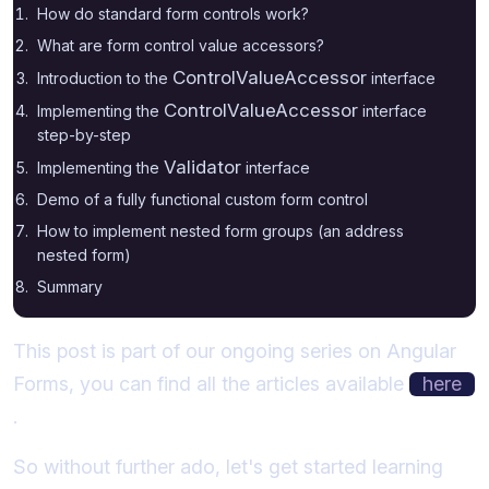
How do standard form controls work?
What are form control value accessors?
ControlValueAccessor
Introduction to the
interface
ControlValueAccessor
Implementing the
interface
step-by-step
Validator
Implementing the
interface
Demo of a fully functional custom form control
How to implement nested form groups (an address
nested form)
Summary
This post is part of our ongoing series on Angular
Forms, you can find all the articles available
here
.
So without further ado, let's get started learning