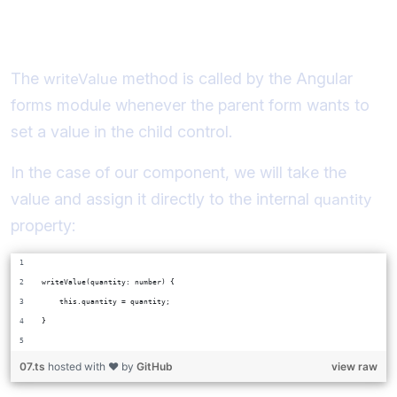
Implementing writeValue
The
method is called by the Angular
writeValue
forms module whenever the parent form wants to
set a value in the child control.
In the case of our component, we will take the
value and assign it directly to the internal
quantity
property:
writeValue(quantity: number) {
    this.quantity = quantity;
}
07.ts
hosted with ❤ by
GitHub
view raw