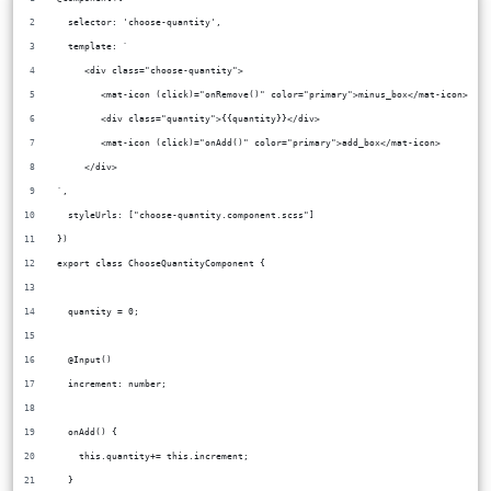
  selector: 'choose-quantity',
  template: `
     <div class="choose-quantity">
        <mat-icon (click)="onRemove()" color="primary">minus_box</mat-icon>
        <div class="quantity">{{quantity}}</div>
        <mat-icon (click)="onAdd()" color="primary">add_box</mat-icon>
     </div>
`,
  styleUrls: ["choose-quantity.component.scss"]
})
export class ChooseQuantityComponent {
  quantity = 0;
  @Input()
  increment: number;
  onAdd() {
    this.quantity+= this.increment;
  }