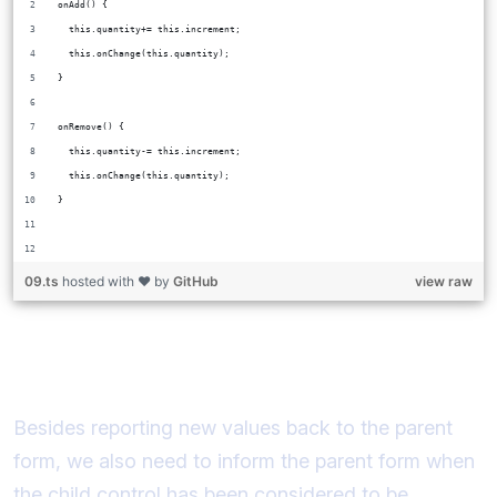
onAdd() {
  this.quantity+= this.increment;
  this.onChange(this.quantity);
}
onRemove() {
  this.quantity-= this.increment;
  this.onChange(this.quantity);
}
09.ts
hosted with ❤ by
GitHub
view raw
Implementing registerOnTouched
Besides reporting new values back to the parent
form, we also need to inform the parent form when
the child control has been considered to be