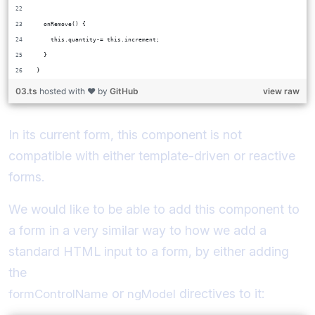
  onRemove() {
    this.quantity-= this.increment;
  }
}
03.ts
hosted with ❤ by
GitHub
view raw
In its current form, this component is not
compatible with either template-driven or reactive
forms.
We would like to be able to add this component to
a form in a very similar way to how we add a
standard HTML input to a form, by either adding
the
or
directives to it:
formControlName
ngModel