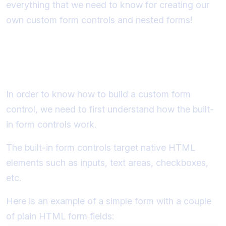
everything that we need to know for creating our
own custom form controls and nested forms!
How do standard form controls
work?
In order to know how to build a custom form
control, we need to first understand how the built-
in form controls work.
The built-in form controls target native HTML
elements such as inputs, text areas, checkboxes,
etc.
Here is an example of a simple form with a couple
of plain HTML form fields: