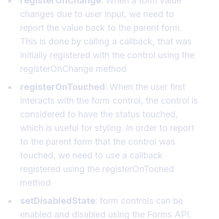
registerOnChange
: When a form value
changes due to user input, we need to
report the value back to the parent form.
This is done by calling a callback, that was
initially registered with the control using the
registerOnChange method
registerOnTouched
: When the user first
interacts with the form control, the control is
considered to have the status touched,
which is useful for styling. In order to report
to the parent form that the control was
touched, we need to use a callback
registered using the registerOnToched
method
setDisabledState
: form controls can be
enabled and disabled using the Forms API.