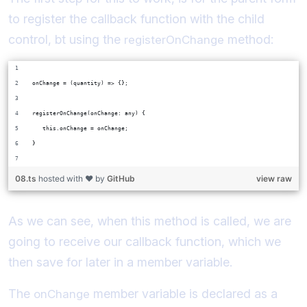
to register the callback function with the child
control, bt using the
method:
registerOnChange
onChange = (quantity) => {};
registerOnChange(onChange: any) {
   this.onChange = onChange;
}
08.ts
hosted with ❤ by
GitHub
view raw
As we can see, when this method is called, we are
going to receive our callback function, which we
then save for later in a member variable.
The
member variable is declared as a
onChange