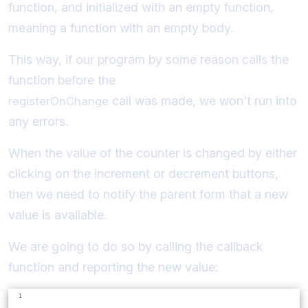
function, and initialized with an empty function,
meaning a function with an empty body.
This way, if our program by some reason calls the
function before the
call was made, we won't run into
registerOnChange
any errors.
When the value of the counter is changed by either
clicking on the increment or decrement buttons,
then we need to notify the parent form that a new
value is available.
We are going to do so by calling the callback
function and reporting the new value: