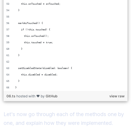
    this.onTouched = onTouched;
  }
  markAsTouched() {
    if (!this.touched) {
      this.onTouched();
      this.touched = true;
    }
  }
  setDisabledState(disabled: boolean) {
    this.disabled = disabled;
  }
}
06.ts
hosted with ❤ by
GitHub
view raw
Let's now go through each of the methods one by
one, and explain how they were implemented.