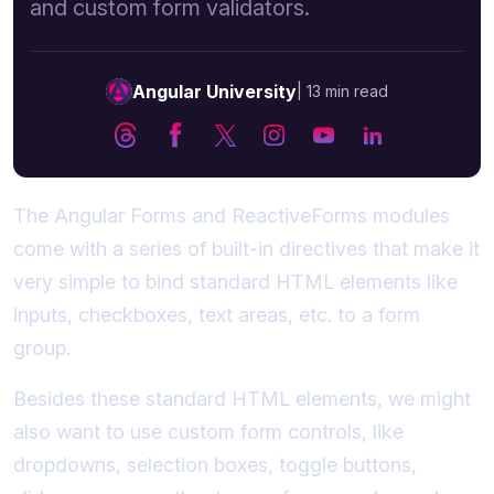
and custom form validators.
Angular University
|
13 min read
The Angular Forms and ReactiveForms modules
come with a series of built-in directives that make it
very simple to bind standard HTML elements like
inputs, checkboxes, text areas, etc. to a form
group.
Besides these standard HTML elements, we might
also want to use custom form controls, like
dropdowns, selection boxes, toggle buttons,