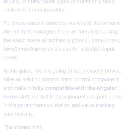
sliders, or many other types of commonly used
custom form components.
For these custom controls, we would like to have
the ability to configure them as form fields using
the
exact same directives
(
,
,
ngModel
formControl
) as we use for standard input
formControlName
boxes.
In this guide, we are going to learn exactly how to
take an existing custom form control component
and make it
fully compatible with the Angular
Forms API
, so that the component can participate
in the parent form validation and value tracking
mechanisms.
This means that: