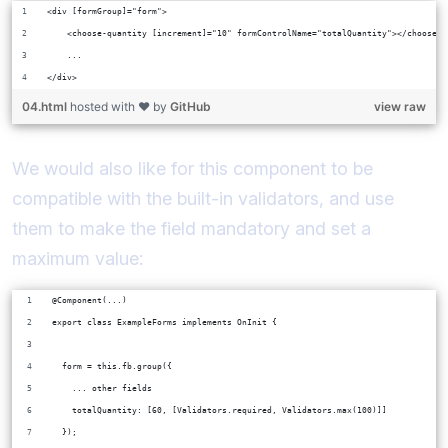
<div [formGroup]="form">
    <choose-quantity [increment]="10" formControlName="totalQuantity"></choose-q
    ...
</div>
04.html
hosted with ❤ by
GitHub
view raw
We would also like for this component to be
compatible with the built-in validators, and use
them to make the field mandatory and set a
maximum value:
@Component(...)
export class ExampleForms implements OnInit {
  form = this.fb.group({
    ... other fields
    totalQuantity: [60, [Validators.required, Validators.max(100)]]
  });  