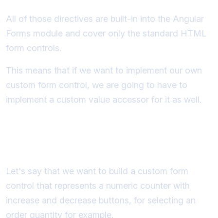
All of those directives are built-in into the Angular
Forms module and cover only the standard HTML
form controls.
This means that if we want to implement our own
custom form control, we are going to have to
implement a custom value accessor for it as well.
The custom form control that we
will build
Let's say that we want to build a custom form
control that represents a numeric counter with
increase and decrease buttons, for selecting an
order quantity for example.