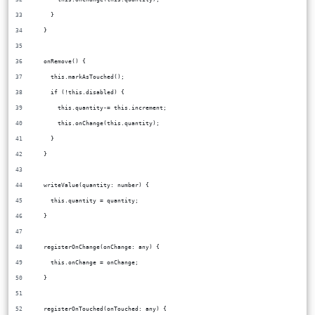
    }
  }
  onRemove() {
    this.markAsTouched();
    if (!this.disabled) {
      this.quantity-= this.increment;
      this.onChange(this.quantity);
    }
  }
  writeValue(quantity: number) {
    this.quantity = quantity;
  }
  registerOnChange(onChange: any) {
    this.onChange = onChange;
  }
  registerOnTouched(onTouched: any) {