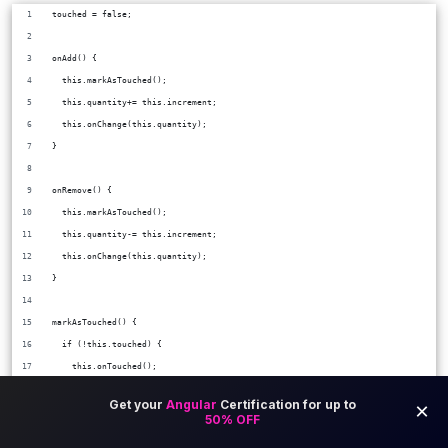
touched = false;
onAdd() {
  this.markAsTouched();
  this.quantity+= this.increment;
  this.onChange(this.quantity);
}
onRemove() {
  this.markAsTouched();
  this.quantity-= this.increment;
  this.onChange(this.quantity);
}
markAsTouched() {
  if (!this.touched) {
    this.onTouched();
    this.touched = true;
  }
}