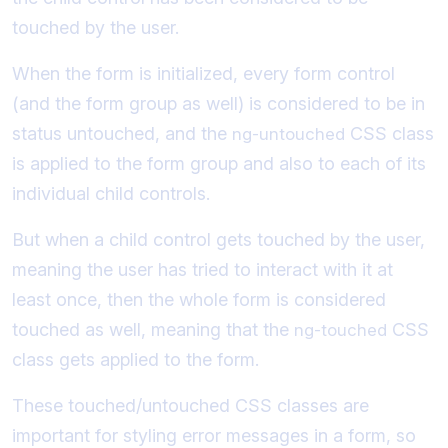
touched by the user.
When the form is initialized, every form control
(and the form group as well) is considered to be in
status untouched, and the
CSS class
ng-untouched
is applied to the form group and also to each of its
individual child controls.
But when a child control gets touched by the user,
meaning the user has tried to interact with it at
least once, then the whole form is considered
touched as well, meaning that the
CSS
ng-touched
class gets applied to the form.
These touched/untouched CSS classes are
important for styling error messages in a form, so