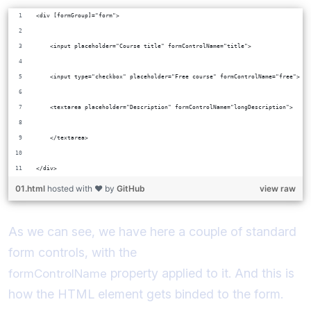
<div [formGroup]="form">
    <input placeholder="Course title" formControlName="title">
    <input type="checkbox" placeholder="Free course" formControlName="free">
    <textarea placeholder="Description" formControlName="longDescription">
    </textarea>
</div>
01.html
hosted with ❤ by
GitHub
view raw
As we can see, we have here a couple of standard
form controls, with the
property applied to it. And this is
formControlName
how the HTML element gets binded to the form.