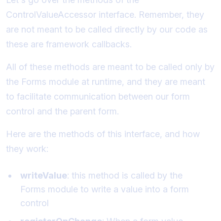
ControlValueAccessor interface. Remember, they
are not meant to be called directly by our code as
these are framework callbacks.
All of these methods are meant to be called only by
the Forms module at runtime, and they are meant
to facilitate communication between our form
control and the parent form.
Here are the methods of this interface, and how
they work:
writeValue
: this method is called by the
Forms module to write a value into a form
control