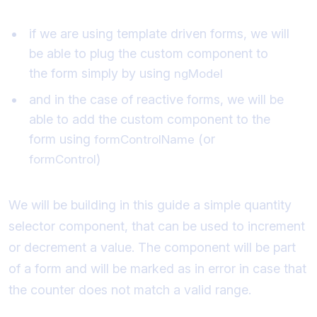
if we are using template driven forms, we will
be able to plug the custom component to
the form simply by using
ngModel
and in the case of reactive forms, we will be
able to add the custom component to the
form using
(or
formControlName
)
formControl
We will be building in this guide a simple quantity
selector component, that can be used to increment
or decrement a value. The component will be part
of a form and will be marked as in error in case that
the counter does not match a valid range.