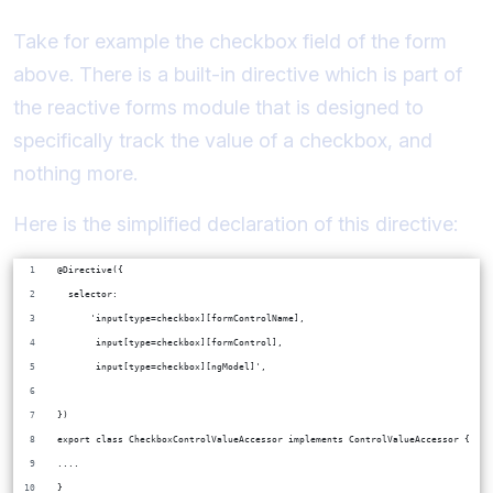
Take for example the checkbox field of the form
above. There is a built-in directive which is part of
the reactive forms module that is designed to
specifically track the value of a checkbox, and
nothing more.
Here is the simplified declaration of this directive:
@Directive({
  selector:
      'input[type=checkbox][formControlName],
       input[type=checkbox][formControl],
       input[type=checkbox][ngModel]',
})
export class CheckboxControlValueAccessor implements ControlValueAccessor {
....
}