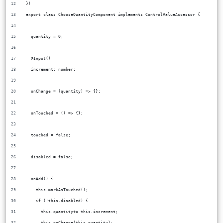
})
export class ChooseQuantityComponent implements ControlValueAccessor {
  quantity = 0;
  @Input()
  increment: number;
  onChange = (quantity) => {};
  onTouched = () => {};
  touched = false;
  disabled = false;
  onAdd() {
    this.markAsTouched();
    if (!this.disabled) {
      this.quantity+= this.increment;
      this.onChange(this.quantity);