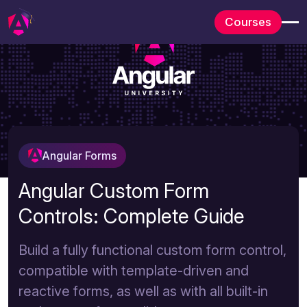
Courses
Angular Forms
Angular Custom Form
Controls: Complete Guide
Build a fully functional custom form control,
compatible with template-driven and
reactive forms, as well as with all built-in