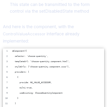
This state can be transmitted to the form
control via the setDisabledState method
And here is the component, with the
interface already
ControlValueAccessor
implemented:
@Component({
  selector: 'choose-quantity',
  templateUrl: "choose-quantity.component.html",
  styleUrls: ["choose-quantity.component.scss"],
  providers: [
    {
      provide: NG_VALUE_ACCESSOR,
      multi:true,
      useExisting: ChooseQuantityComponent
    }
  ]